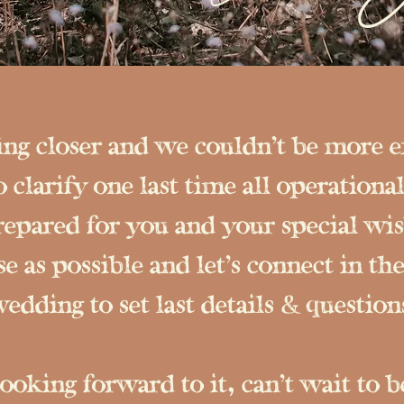
ting closer and we couldn't be more ex
o clarify one last time all operational
repared for you and your special wish
ise as possible and let's connect in t
edding to set last details & question
ooking forward to it, can't wait to be