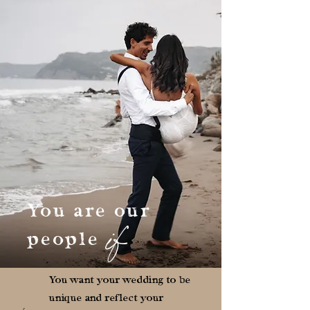
You are our
if
people
You want your wedding to be
unique and reflect your