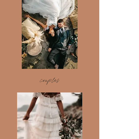
couples