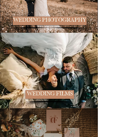
WEDDING PHOTOGRAPHY
WEDDING FILMS