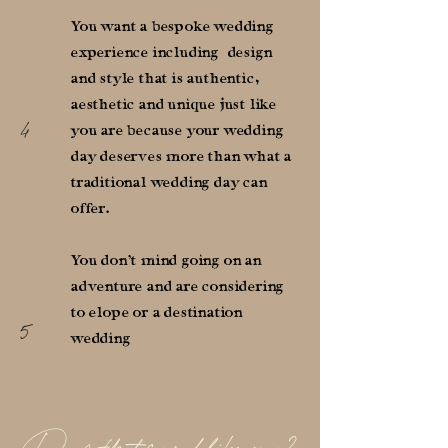
You want a bespoke wedding
experience including design
and style that is authentic,
aesthetic and unique just like
4
you are because your wedding
day deserves more than what a
traditional wedding day can
offer.
You don't mind going on an
adventure and are considering
to elope or a destination
5
wedding