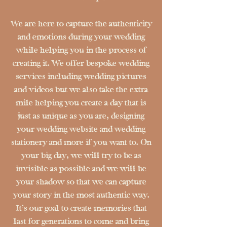
We are here to capture the authenticity
and emotions during your wedding
while helping you in the process of
creating it. We offer bespoke wedding
services including wedding pictures
and videos but we also take the extra
mile helping you create a day that is
just as unique as you are, designing
your wedding website and wedding
stationery and more if you want to. On
your big day, we will try to be as
invisible as possible and we will be
your shadow so that we can capture
your story in the most authentic way.
It's our goal to create memories that
last for generations to come and bring