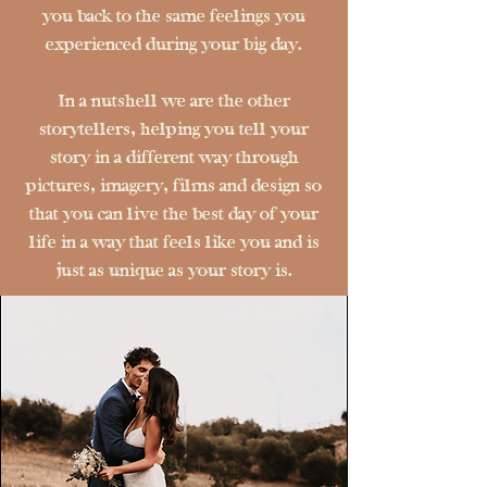
you back to the same feelings you
experienced during your big day.
In a nutshell we are the other
storytellers, helping you tell your
story in a different way through
pictures, imagery, films and design so
that you can live the best day of your
life in a way that feels like you and is
just as unique as your story is.