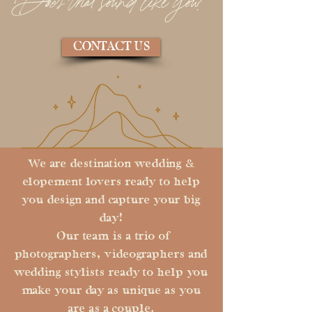
Does that sound like you?
CONTACT US
We are destination wedding &
elopement lovers ready to help
you design and capture your big
day!
Our team is a trio of
photographers, videographers and
wedding stylists ready to help you
make your day as unique as you
are as a couple.