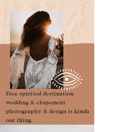
Free spirited destination
wedding & elopement
photography & design is kinda
our thing.