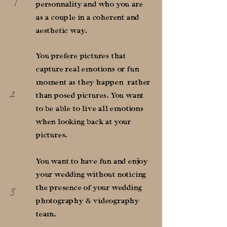
1
personnality and who you are
as a couple in a coherent and
aesthetic way.
You prefere pictures that
capture real emotions or fun
moment as they happen rather
2
than posed pictures. You want
to be able to live all emotions
when looking back at your
pictures.
You want to have fun and enjoy
your wedding without noticing
3
the presence of your wedding
photography & videography
team.