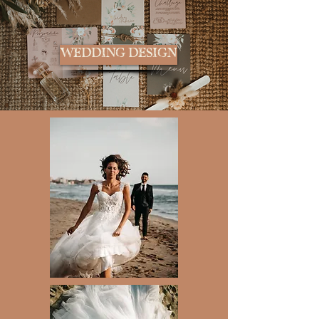
WEDDING DESIGN