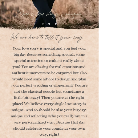
Every love story is unique...
We are here to tell it your way
Your love story is special and you feel your
big day deserves something special, some
special attention to make it really about
you? You are chasing for real emotions and
authentic moments to be catpured but also
would need some advice to design and plan
your perfect wedding or elopement? You are
not the classical couple but sometimes a
little bit crazy? Then you are at the right
place! We believe every single love story is
unique. And so should be also your big day:
unique and reflecting who you really are in a
very personnalized way. Because that day
should celebrate your couple in your own
way, right?